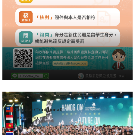
Chinese (Traditional)
Indonesian
Vietnamese
Thai