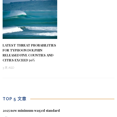
LATEST THREAT PROBABILITIES
FOR TYPHOON DOLPHIN
RELEASED FIVE COUNTIES AND
CITIES EXCEED 30%
3 天 AGO
TOP 5 文章
2025 new minimum waged standard