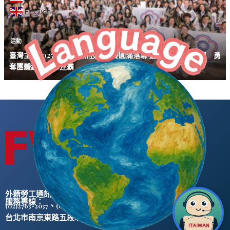
English
活動
臺灣主辦2025第三屆亞洲技能競賽圓滿落幕 臺灣選手表現亮眼 勇
奪團體總冠軍二連霸
外籍勞工通訊社版權所有 ©
服務專線：
、
(02)2763-2037
(02)2765-0906
台北市南京東路五段47號5樓之2