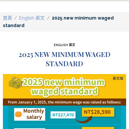
首頁
/
English 英文
/
2025 new minimum waged
standard
ENGLISH 英文
2025 NEW MINIMUM WAGED
STANDARD