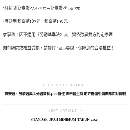
•月薪制:新臺幣27,470元→新臺幣28,590元
•時薪制:新臺幣183元→新臺幣190元
家事移工因不適用《勞動基準法》其工資依勞雇雙方約定辦理
如有疑問或權益受損，請撥打 1955專線，保障您的合法權益！
PREVIOUS ARTICLE
職安署、勞發署與北分署首長4/22就任 洪申翰主持 期許穩健引領團隊面對挑戰
NEXT ARTICLE
STANDAR UPAH MINIMUM TAHUN 2025!