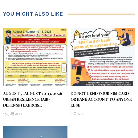
YOU MIGHT ALSO LIKE
AUGUST 7, AUGUST 10-13, 2026
DO NOT LEND YOUR SIM CARD
URBAN RESILIENCE (AIR-
OR BANK ACCOUNT TO ANYONE
DEFENSE) EXERCISE
ELSE
15 小時 AGO
2 天 AGO