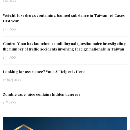
1 年 AGO
Weight-loss drugs containing banned substance in Taiwan: 36 Cases
Last Year
1 年 AGO
Control Yuan has launched a multilingual questionnaire investigating
the number of traffic accidents involving foreign nationals in Taiwan
1 年 AGO
Looking for assistance? Your AI Helper is Here!
12 個月 AGO
Zombie vape juice contains hidden dangers
1 年 AGO