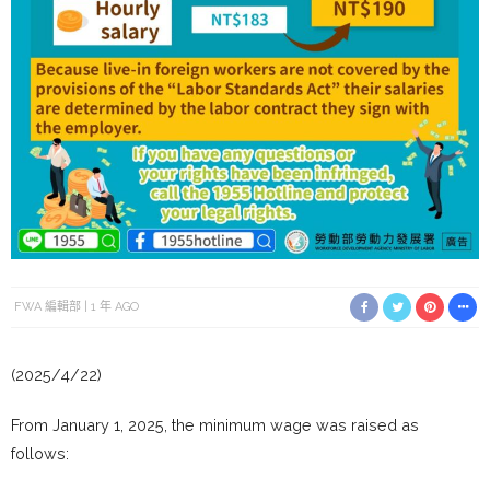
FWA 編輯部
1 年 AGO
(2025/4/22)
From January 1, 2025, the minimum wage was raised as
follows: