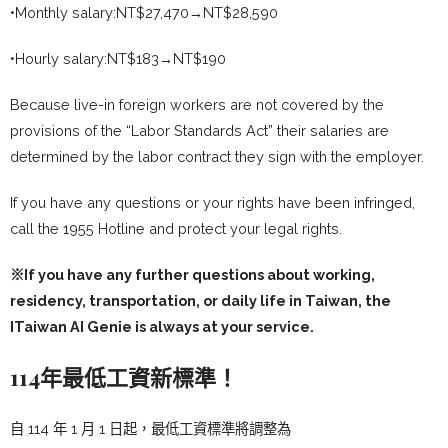
•Monthly salary:NT$27,470→NT$28,590
•Hourly salary:NT$183→NT$190
Because live-in foreign workers are not covered by the
provisions of the “Labor Standards Act” their salaries are
determined by the labor contract they sign with the employer.
If you have any questions or your rights have been infringed,
call the 1955 Hotline and protect your legal rights.
※If you have any further questions about working,
residency, transportation, or daily life in Taiwan, the
ITaiwan AI Genie
is always at your service.
114年最低工資新標準！
自 114 年 1 月 1 日起，最低工資標準將調整為