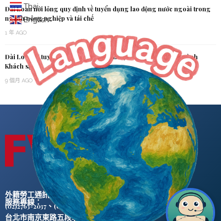
Thai
Đài Loan nới lỏng quy định về tuyển dụng lao động nước ngoài trong
ngành nông nghiệp và tái chế
English
1 年 AGO
Đài Loan sẽ tuyển dụng Nhân lực Kỹ thuật Nước ngoài cho ngành
Khách sạn
9 個月 AGO
外籍勞工通訊社版權所有 ©
服務專線：
、
(02)2763-2037
(02)2765-0906
台北市南京東路五段47號5樓之2