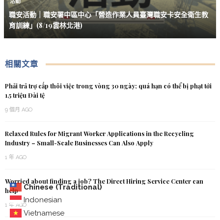
活動
職安活動｜職安署中區中心「營造作業人員臺灣職安卡安全衛生教
育訓練」(8/19雲林北港)
相關文章
Phải trả trợ cấp thôi việc trong vòng 30 ngày; quá hạn có thể bị phạt tới
1,5 triệu Đài tệ
9 個月 AGO
Relaxed Rules for Migrant Worker Applications in the Recycling
Industry – Small-Scale Businesses Can Also Apply
1 年 AGO
Worried about finding a job? The Direct Hiring Service Center can
Chinese (Traditional)
help
Indonesian
1 年 AGO
Vietnamese