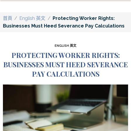
首頁
/
English 英文
/
Protecting Worker Rights:
Businesses Must Heed Severance Pay Calculations
ENGLISH 英文
PROTECTING WORKER RIGHTS:
BUSINESSES MUST HEED SEVERANCE
PAY CALCULATIONS