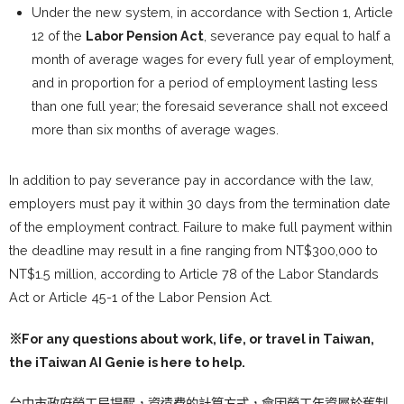
Under the new system, in accordance with Section 1, Article
12 of the
Labor Pension Act
, severance pay equal to half a
month of average wages for every full year of employment,
and in proportion for a period of employment lasting less
than one full year; the foresaid severance shall not exceed
more than six months of average wages.
In addition to pay severance pay in accordance with the law,
employers must pay it within 30 days from the termination date
of the employment contract. Failure to make full payment within
the deadline may result in a fine ranging from NT$300,000 to
NT$1.5 million, according to Article 78 of the Labor Standards
Act or Article 45-1 of the Labor Pension Act.
※For any questions about work, life, or travel in Taiwan,
the
iTaiwan AI Genie
is here to help.
台中市政府勞工局提醒，資遣費的計算方式，會因勞工年資屬於舊制