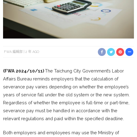
FWA 編輯部
2 年 AGO
(FWA 2024/10/11)
The Taichung City Government’s Labor
Affairs Bureau reminds employers that the calculation of
severance pay varies depending on whether the employee’s
years of service fall under the old system or the new system.
Regardless of whether the employee is full-time or part-time,
severance pay must be handled in accordance with the
relevant regulations and paid within the specified deadline.
Both employers and employees may use the Ministry of