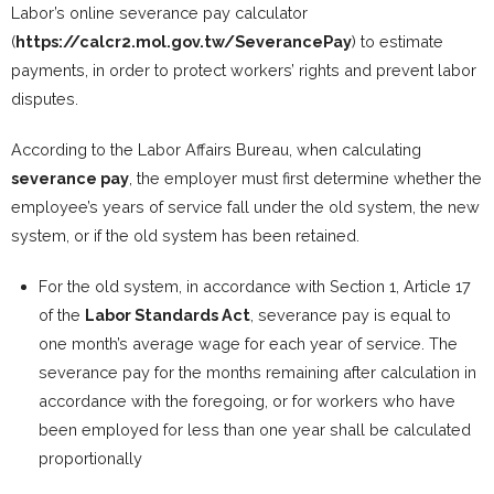
Labor’s online severance pay calculator
(
https://calcr2.mol.gov.tw/SeverancePay
) to estimate
payments, in order to protect workers’ rights and prevent labor
disputes.
According to the Labor Affairs Bureau, when calculating
severance pay
, the employer must first determine whether the
employee’s years of service fall under the old system, the new
system, or if the old system has been retained.
For the old system, in accordance with Section 1, Article 17
of the
Labor Standards Act
, severance pay is equal to
one month’s average wage for each year of service. The
severance pay for the months remaining after calculation in
accordance with the foregoing, or for workers who have
been employed for less than one year shall be calculated
proportionally