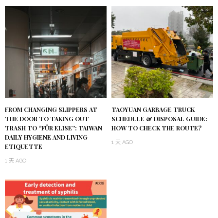
FROM CHANGING SLIPPERS AT
TAOYUAN GARBAGE TRUCK
THE DOOR TO TAKING OUT
SCHEDULE & DISPOSAL GUIDE:
TRASH TO “FÜR ELISE”: TAIWAN
HOW TO CHECK THE ROUTE?
DAILY HYGIENE AND LIVING
1 天 AGO
ETIQUETTE
1 天 AGO