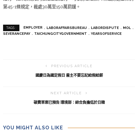
第45-1條規定，裁處30萬至150萬罰鍰。
EMPLOYER
LABORAFFAIRSBUREAU
LABORDISPUTE
MOL
TAGS :
SEVERANCEPAY
TAICHUNGCITYGOVERNMENT
YEARSOFSERVICE
PREVIOUS ARTICLE
國慶日為國定假日 雇主不要忘記給假給薪
NEXT ARTICLE
碳費草案已預告 環境部：綜合負擔低於日韓
YOU MIGHT ALSO LIKE