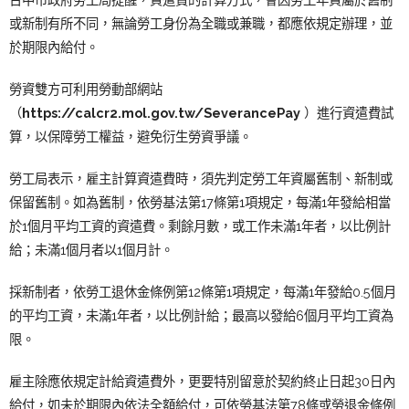
或新制有所不同，無論勞工身份為全職或兼職，都應依規定辦理，並
於期限內給付。
勞資雙方可利用勞動部網站
（
https://calcr2.mol.gov.tw/SeverancePay
）進行資遣費試
算，以保障勞工權益，避免衍生勞資爭議。
勞工局表示，雇主計算資遣費時，須先判定勞工年資屬舊制、新制或
保留舊制。如為舊制，依勞基法第17條第1項規定，每滿1年發給相當
於1個月平均工資的資遣費。剩餘月數，或工作未滿1年者，以比例計
給；未滿1個月者以1個月計。
採新制者，依勞工退休金條例第12條第1項規定，每滿1年發給0.5個月
的平均工資，未滿1年者，以比例計給；最高以發給6個月平均工資為
限。
雇主除應依規定計給資遣費外，更要特別留意於契約終止日起30日內
給付，如未於期限內依法全額給付，可依勞基法第78條或勞退金條例