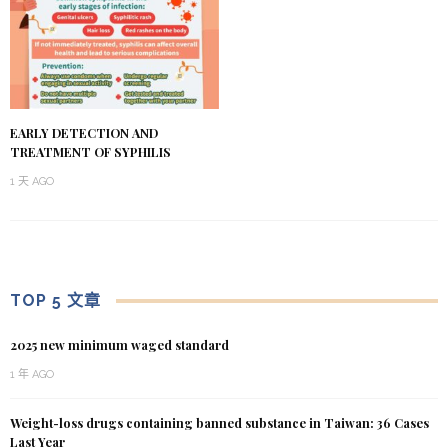
EARLY DETECTION AND
TREATMENT OF SYPHILIS
1 天 AGO
TOP 5 文章
2025 new minimum waged standard
1 年 AGO
Weight-loss drugs containing banned substance in Taiwan: 36 Cases
Last Year