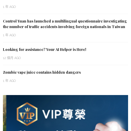
1 年 AGO
Control Yuan has launched a multilingual questionnaire investigating
the number of traffic accidents involving foreign nationals in Taiwan
1 年 AGO
Looking for assistance? Your AI Helper is Here!
12 個月 AGO
Zombie vape juice contains hidden dangers
1 年 AGO