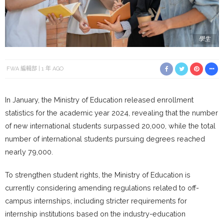
學生
FWA 編輯部
1 年 AGO
In January, the Ministry of Education released enrollment
statistics for the academic year 2024, revealing that the number
of new international students surpassed 20,000, while the total
number of international students pursuing degrees reached
nearly 79,000.
To strengthen student rights, the Ministry of Education is
currently considering amending regulations related to off-
campus internships, including stricter requirements for
internship institutions based on the industry-education