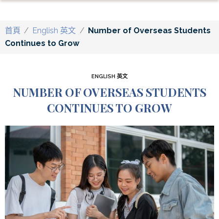
首頁
/
English 英文
/
Number of Overseas Students
Continues to Grow
ENGLISH 英文
NUMBER OF OVERSEAS STUDENTS
CONTINUES TO GROW