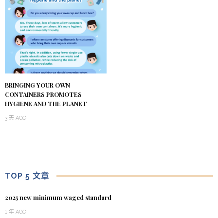
BRINGING YOUR OWN
CONTAINERS PROMOTES
HYGIENE AND THE PLANET
3 天 AGO
TOP 5 文章
2025 new minimum waged standard
1 年 AGO