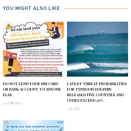
YOU MIGHT ALSO LIKE
DO NOT LEND YOUR SIM CARD
LATEST THREAT PROBABILITIES
OR BANK ACCOUNT TO ANYONE
FOR TYPHOON DOLPHIN
ELSE
RELEASED FIVE COUNTIES AND
CITIES EXCEED 30%
24 小時 AGO
3 天 AGO