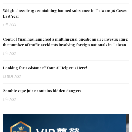
Weight-loss drugs containing banned substance in Taiwan: 36 Cases
Last Year
1 年 AGO
Control Yuan has launched a multilingual questionnaire investigating
the number of traffic accidents involving foreign nationals in Taiwan
1 年 AGO
Looking for assistance? Your AI Helper is Here!
12 個月 AGO
Zombie vape juice contains hidden dangers
1 年 AGO