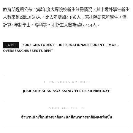
教育部近期公布113學年度大專院校新生註冊情況，其中境外學生新生
人數來到2萬1,969人，比去年增加4,198人；若排除研究所學生，僅
計算4年制學士、專科等，則新生人數為1萬7,414人。
FOREIGNSTUDENT
INTERNATIONALSTUDENT
MOE
TAGS :
OVERSEASCHINESESTUDENT
PREVIOUS ARTICLE
JUMLAH MAHASISWA ASING TERUS MENINGKAT
NEXT ARTICLE
จำนวนนักเรียนต่างชาติและนักศึกษาต่างชาติยังคงเพิ่มขึ้น