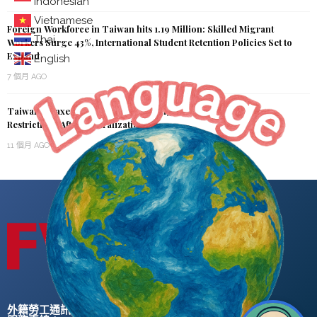
Indonesian
Vietnamese
Foreign Workforce in Taiwan hits 1.19 Million: Skilled Migrant
Thai
Workers Surge 43%, International Student Retention Policies Set to
Expand
English
7 個月 AGO
Taiwan Relaxes Regulations on Foreign Students, Removes
Restrictions After Naturalization
11 個月 AGO
外籍勞工通訊社版權所有 ©