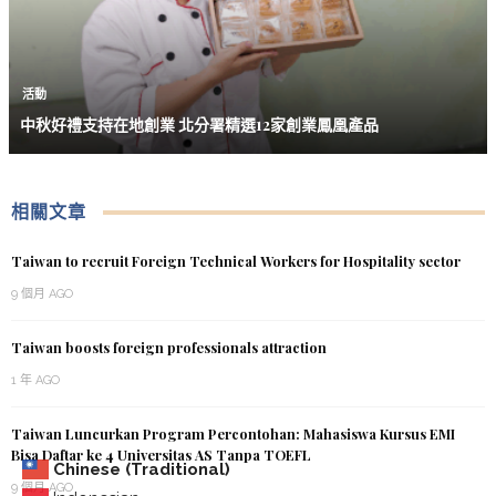
活動
中秋好禮支持在地創業 北分署精選12家創業鳳凰產品
相關文章
Taiwan to recruit Foreign Technical Workers for Hospitality sector
9 個月 AGO
Taiwan boosts foreign professionals attraction
1 年 AGO
Taiwan Luncurkan Program Percontohan: Mahasiswa Kursus EMI
Bisa Daftar ke 4 Universitas AS Tanpa TOEFL
Chinese (Traditional)
9 個月 AGO