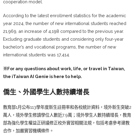
cooperation model.
According to the latest enrollment statistics for the academic
year 2024, the number of new international students reached
21,969, an increase of 4,198 compared to the previous year.
Excluding graduate students and considering only four-year
bachelor’s and vocational programs, the number of new
international students was 17,414.
※For any questions about work, life, or travel in Taiwan,
the
iTaiwan AI Genie
is here to help.
僑生、外國學生人數持續增長
教育部1月公布113學年度新生註冊率和各校統計資料，境外新生突破2
萬人，境外學生修讀學位人數近7.9萬；境外學生人數持續增長，教育
部為強化學生權益正研議修正校外實習相關法規，包括考慮參考建教
合作，加嚴實習機構條件。