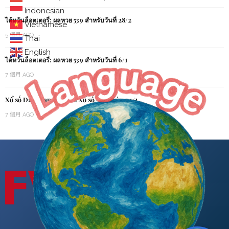
Indonesian
ไต้หวันล็อตเตอรี่: ผลหวย 539 สำหรับวันที่ 28/2
Vietnamese
5 個月 AGO
Thai
English
ไต้หวันล็อตเตอรี่: ผลหวย 539 สำหรับวันที่ 6/1
7 個月 AGO
Xổ số Đài Loan: Kết quả Xổ số 539 ngày 24/1
7 個月 AGO