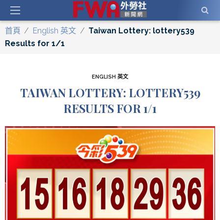
首頁
/
English 英文
/
Taiwan Lottery: lottery539
Results for 1/1
ENGLISH 英文
TAIWAN LOTTERY: LOTTERY539
RESULTS FOR 1/1