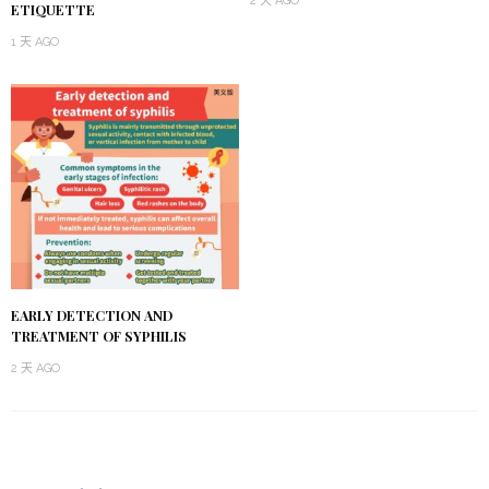
2 天 AGO
ETIQUETTE
1 天 AGO
EARLY DETECTION AND
TREATMENT OF SYPHILIS
2 天 AGO