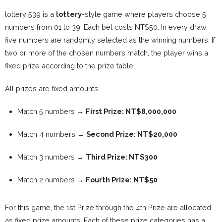
lottery 539 is a
lottery
-style game where players choose 5
numbers from 01 to 39. Each bet costs NT$50. In every draw,
five numbers are randomly selected as the winning numbers. If
two or more of the chosen numbers match, the player wins a
fixed prize according to the prize table.
All prizes are fixed amounts:
Match 5 numbers →
First Prize: NT$8,000,000
Match 4 numbers →
Second Prize: NT$20,000
Match 3 numbers →
Third Prize: NT$300
Match 2 numbers →
Fourth Prize: NT$50
For this game, the 1st Prize through the 4th Prize are allocated
as fixed prize amounts. Each of these prize categories has a