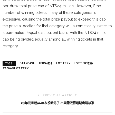
per-draw total prize cap of NT
$24 million. However, if the
number of winning tickets in any of these categories is
excessive, causing the total prize payout to exceed this cap,
the prize allocation for that category will automatically switch to
a pari-mutuel (equal distribution) basis, with the NT$
24 million
cap being divided equally among all winning tickets in that
category.
DAILYCASH
JINCAI539
LOTTERY
LOTTERY539
TAGS :
TAIWANLOTTERY
PREVIOUS ARTICLE
115年元旦起96年次役齡男子 出國需取得短期出境核准