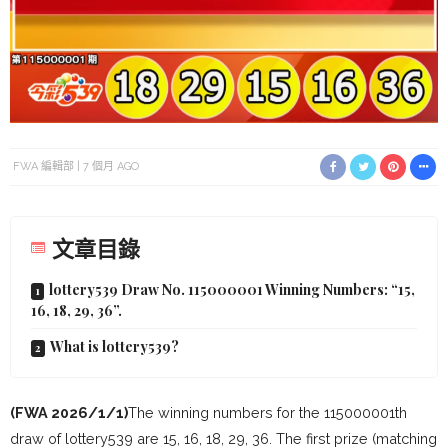
FWA 編輯部
7 個月 AGO
文章目錄
lottery539 Draw No. 115000001 Winning Numbers: “15,
16, 18, 29, 36”.
What is lottery539?
(FWA 2026/1/1)
The winning numbers for the 115000001th
draw of lottery539 are 15, 16, 18, 29, 36. The first prize (matching