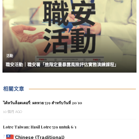
活動
職安活動｜職安署「進階定量暴露風險評估實務演練課程」
相關文章
ไต้หวันล็อตเตอรี่: ผลหวย 539 สำหรับวันที่ 20/10
10 個月 AGO
Lotre Taiwan: Hasil Lotre 539 untuk 6/1
7 個月 AGO
Chinese (Traditional)