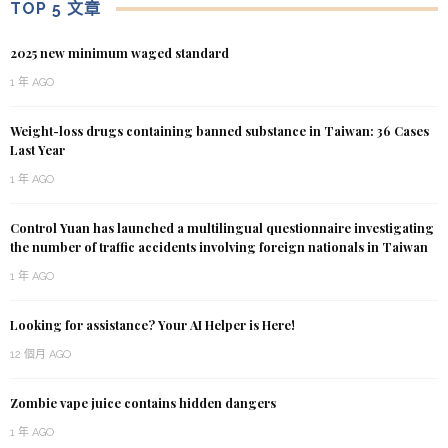
TOP 5 文章
2025 new minimum waged standard
1 年 AGO
Weight-loss drugs containing banned substance in Taiwan: 36 Cases
Last Year
1 年 AGO
Control Yuan has launched a multilingual questionnaire investigating
the number of traffic accidents involving foreign nationals in Taiwan
1 年 AGO
Looking for assistance? Your AI Helper is Here!
12 個月 AGO
Zombie vape juice contains hidden dangers
1 年 AGO