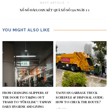
NEXT ARTICLE
XỔ SỐ ĐÀI LOAN: KẾT QUẢ XỔ SỐ 539 NGÀY 1/1
YOU MIGHT ALSO LIKE
FROM CHANGING SLIPPERS AT
TAOYUAN GARBAGE TRUCK
THE DOOR TO TAKING OUT
SCHEDULE & DISPOSAL GUIDE:
TRASH TO “FÜR ELISE”: TAIWAN
HOW TO CHECK THE ROUTE?
DAILY HYGIENE AND LIVING