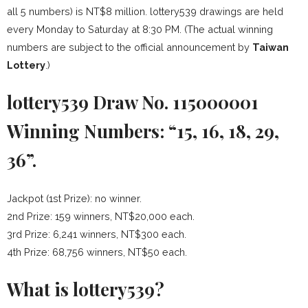
all 5 numbers) is NT$8 million. lottery539 drawings are held
every Monday to Saturday at 8:30 PM. (The actual winning
numbers are subject to the official announcement by
Taiwan
Lottery
.)
lottery539 Draw No. 115000001
Winning Numbers: “15, 16, 18, 29,
36”.
Jackpot (1st Prize): no winner.
2nd Prize: 159 winners, NT$20,000 each.
3rd Prize: 6,241 winners, NT$300 each.
4th Prize: 68,756 winners, NT$50 each.
What is lottery539?