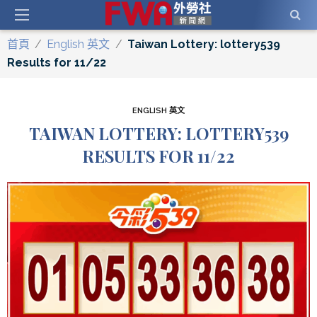
首頁
/
English 英文
/
Taiwan Lottery: lottery539
Results for 11/22
ENGLISH 英文
TAIWAN LOTTERY: LOTTERY539
RESULTS FOR 11/22