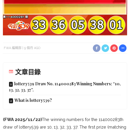
FWA 編輯部
9 個月 AGO
文章目錄
lottery539 Draw No. 114000283 Winning Numbers: “10,
13, 32, 33, 37”.
What is lottery539?
(FWA 2025/11/22)
The winning numbers for the 114000283th
draw of lottery539 are 10, 13, 32, 33, 37. The first prize (matching