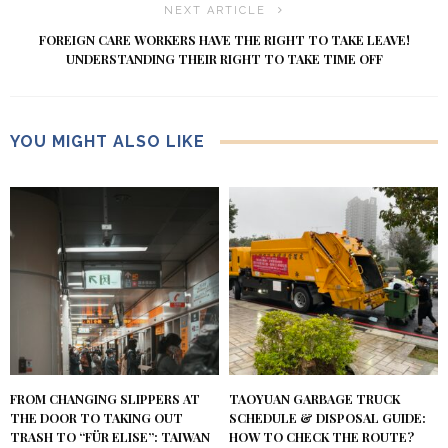
NEXT ARTICLE
FOREIGN CARE WORKERS HAVE THE RIGHT TO TAKE LEAVE!
UNDERSTANDING THEIR RIGHT TO TAKE TIME OFF
YOU MIGHT ALSO LIKE
FROM CHANGING SLIPPERS AT
TAOYUAN GARBAGE TRUCK
THE DOOR TO TAKING OUT
SCHEDULE & DISPOSAL GUIDE:
TRASH TO “FÜR ELISE”: TAIWAN
HOW TO CHECK THE ROUTE?