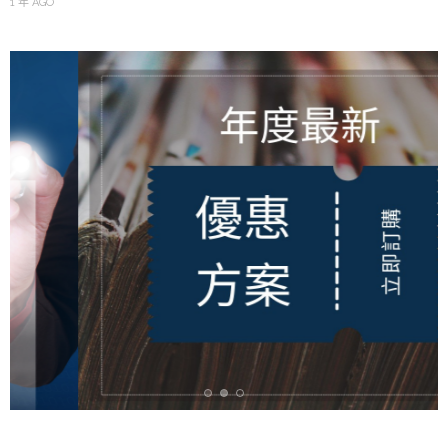
1 年 AGO