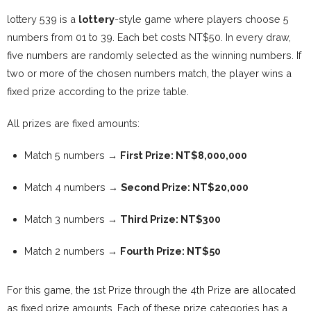
lottery 539 is a
lottery
-style game where players choose 5
numbers from 01 to 39. Each bet costs NT$50. In every draw,
five numbers are randomly selected as the winning numbers. If
two or more of the chosen numbers match, the player wins a
fixed prize according to the prize table.
All prizes are fixed amounts:
Match 5 numbers →
First Prize: NT$8,000,000
Match 4 numbers →
Second Prize: NT$20,000
Match 3 numbers →
Third Prize: NT$300
Match 2 numbers →
Fourth Prize: NT$50
For this game, the 1st Prize through the 4th Prize are allocated
as fixed prize amounts. Each of these prize categories has a