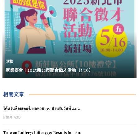
活動
就業媒合｜2025新北市聯合徵才活動（5/16）
相關文章
ไต้หวันล็อตเตอรี่: ผลหวย 539 สำหรับวันที่ 22/2
6 個月 AGO
Taiwan Lottery: lottery539 Results for 1/10