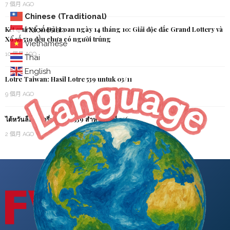
7 個月 AGO
Chinese (Traditional)
Kết quả Xổ số Đài Loan ngày 14 tháng 10: Giải độc đắc Grand Lottery và
Indonesian
Xổ số 539 đều chưa có người trúng
Vietnamese
10 個月 AGO
Thai
English
Lotre Taiwan: Hasil Lotre 539 untuk 03/11
9 個月 AGO
ไต้หวันล็อตเตอรี่: ผลหวย 539 สำหรับวันที่ 2/6
2 個月 AGO