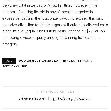
per-draw total prize cap of NT
$24 million. However, if the
number of winning tickets in any of these categories is
excessive, causing the total prize payout to exceed this cap,
the prize allocation for that category will automatically switch to
a pari-mutuel (equal distribution) basis, with the NT$
24 million
cap being divided equally among all winning tickets in that
category.
DAILYCASH
JINCAI539
LOTTERY
LOTTERY539
TAGS :
TAIWANLOTTERY
PREVIOUS ARTICLE
XỔ SỐ ĐÀI LOAN: KẾT QUẢ XỔ SỐ 539 NGÀY 22/11