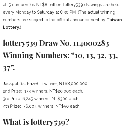
all 5 numbers) is NT$8 million. lottery539 drawings are held
every Monday to Saturday at 8:30 PM. (The actual winning
numbers are subject to the official announcement by
Taiwan
Lottery
.)
lottery539 Draw No. 114000283
Winning Numbers: “10, 13, 32, 33,
37”.
Jackpot (1st Prize): 1 winner, NT$8,000,000.
2nd Prize: 173 winners, NT$20,000 each.
3rd Prize: 6,245 winners, NT$300 each.
4th Prize: 76,004 winners, NT$50 each.
What is lottery539?