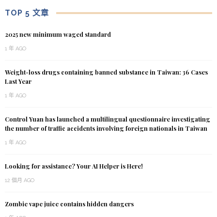
TOP 5 文章
2025 new minimum waged standard
1 年 AGO
Weight-loss drugs containing banned substance in Taiwan: 36 Cases
Last Year
1 年 AGO
Control Yuan has launched a multilingual questionnaire investigating
the number of traffic accidents involving foreign nationals in Taiwan
1 年 AGO
Looking for assistance? Your AI Helper is Here!
12 個月 AGO
Zombie vape juice contains hidden dangers