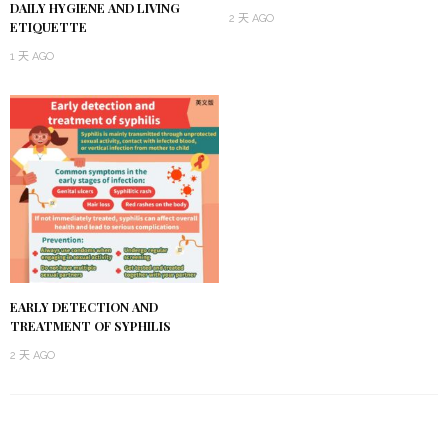
DAILY HYGIENE AND LIVING
2 天 AGO
ETIQUETTE
1 天 AGO
EARLY DETECTION AND
TREATMENT OF SYPHILIS
2 天 AGO