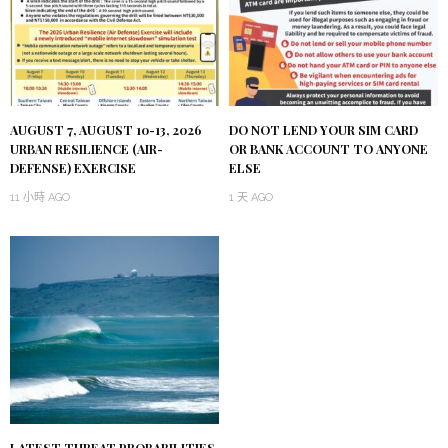
AUGUST 7, AUGUST 10-13, 2026
DO NOT LEND YOUR SIM CARD
URBAN RESILIENCE (AIR-
OR BANK ACCOUNT TO ANYONE
DEFENSE) EXERCISE
ELSE
11 小時 AGO
1 天 AGO
LATEST THREAT PROBABILITIES