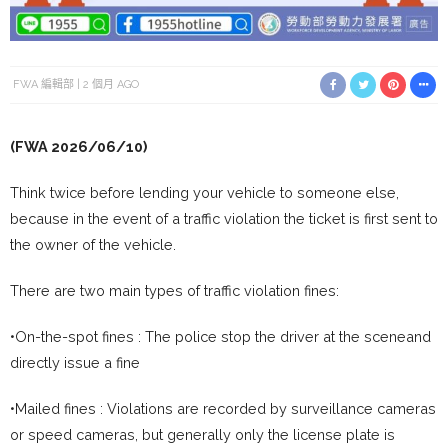
FWA 編輯部
2 個月 AGO
(FWA 2026/06/10)
Think twice before lending your vehicle to someone else,
because in the event of a traffic violation the ticket is first sent to
the owner of the vehicle.
There are two main types of traffic violation fines:
•On-the-spot fines : The police stop the driver at the sceneand
directly issue a fine
•Mailed fines : Violations are recorded by surveillance cameras
or speed cameras, but generally only the license plate is