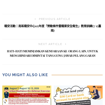
PREVIOUS ARTICLE
職安活動｜南區職安中心115年度「勞動條件暨職業安全衛生」教育訓練(7/15臺
南)
NEXT ARTICLE
HATI-HATI MEMINJAMKAN KENDARAAN KE ORANG LAIN, UNTUK
MENGHINDARI DIMINTAI TANGGUNG JAWAB PELANGGARAN
YOU MIGHT ALSO LIKE