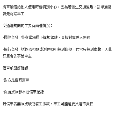
將車輛借給他人使用時要特別小心，因為若發生交通違規，罰單通常
會先寄給車主
交通違規開罰主要有兩種情況：
•攔停舉發 : 警察當場攔下違規駕駛，直接對駕駛人開罰
•逕行舉發 : 透過監視器或測速照相拍到違規，通常只拍到車牌，因此
罰單會先寄給車主
借車前最好確認：
•對方是否有駕照
•保留駕照影本或借車紀錄
若借車者無照駕駛或發生事故，車主可能還要負連帶責任