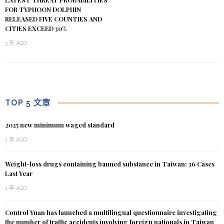
FOR TYPHOON DOLPHIN
RELEASED FIVE COUNTIES AND
CITIES EXCEED 30%
3 天 AGO
TOP 5 文章
2025 new minimum waged standard
1 年 AGO
Weight-loss drugs containing banned substance in Taiwan: 36 Cases
Last Year
1 年 AGO
Control Yuan has launched a multilingual questionnaire investigating
the number of traffic accidents involving foreign nationals in Taiwan