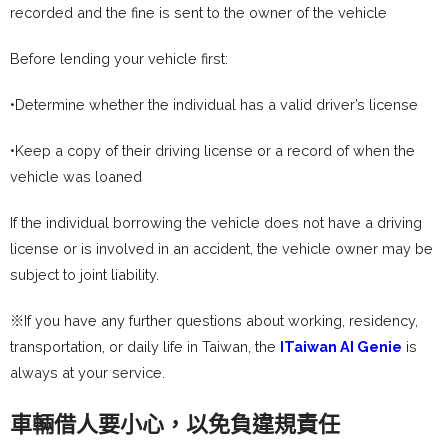
recorded and the fine is sent to the owner of the vehicle
Before lending your vehicle first:
•Determine whether the individual has a valid driver’s license
•Keep a copy of their driving license or a record of when the
vehicle was loaned
If the individual borrowing the vehicle does not have a driving
license or is involved in an accident, the vehicle owner may be
subject to joint liability.
※If you have any further questions about working, residency,
transportation, or daily life in Taiwan, the
ITaiwan AI Genie
is
always at your service.
車輛借人要小心，以免負違規責任