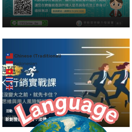
Chinese (Traditional)
Indonesian
Vietnamese
Thai
English
活動
新創營運陪跑班：法律×募資×行銷實戰課【免費講座】