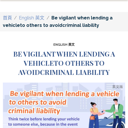
首頁
/
English 英文
/
Be vigilant when lending a
vehicleto others to avoidcriminal liability
ENGLISH 英文
BE VIGILANT WHEN LENDING A
VEHICLETO OTHERS TO
AVOIDCRIMINAL LIABILITY