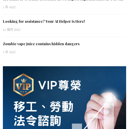
1 年 AGO
Looking for assistance? Your AI Helper is Here!
12 個月 AGO
Zombie vape juice contains hidden dangers
1 年 AGO