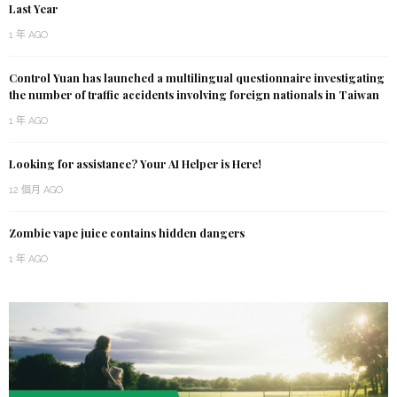
Last Year
1 年 AGO
Control Yuan has launched a multilingual questionnaire investigating
the number of traffic accidents involving foreign nationals in Taiwan
1 年 AGO
Looking for assistance? Your AI Helper is Here!
12 個月 AGO
Zombie vape juice contains hidden dangers
1 年 AGO