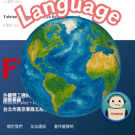
10 個月 AGO
Taiwan Lottery: lottery539 Results for 11/26
8 個月 AGO
外籍勞工通訊社版權所有 ©
服務專線：
、
(02)2763-2037
(02)2765-0906
台北市南京東路五段47號5樓之2
關於我們
友站連結
著作權聲明