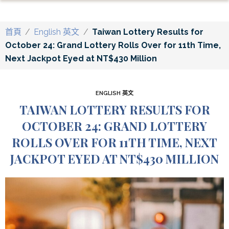
首頁
/
English 英文
/
Taiwan Lottery Results for
October 24: Grand Lottery Rolls Over for 11th Time,
Next Jackpot Eyed at NT$430 Million
ENGLISH 英文
TAIWAN LOTTERY RESULTS FOR
OCTOBER 24: GRAND LOTTERY
ROLLS OVER FOR 11TH TIME, NEXT
JACKPOT EYED AT NT$430 MILLION