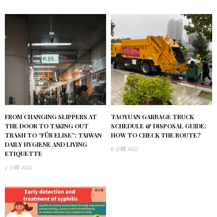
FROM CHANGING SLIPPERS AT
TAOYUAN GARBAGE TRUCK
THE DOOR TO TAKING OUT
SCHEDULE & DISPOSAL GUIDE:
TRASH TO “FÜR ELISE”: TAIWAN
HOW TO CHECK THE ROUTE?
DAILY HYGIENE AND LIVING
8 小時 AGO
ETIQUETTE
2 小時 AGO