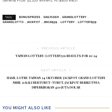
General Prize: 52,100 winners, NT$400 each.
BONUSPRIZES
DAILYCASH
GRANDLOTTERY
TAGS :
GRANDLOTTO
JACKPOT
JINCAI539
LOTTERY
LOTTERY539
PREVIOUS ARTICLE
TAIWAN LOTTERY: LOTTERY539 RESULTS FOR 10/24
NEXT ARTICLE
HASIL LOTRE TAIWAN 24 OKTOBER: JACKPOT GRAND LOTTERY
NIHIL 11 KALI BERTURUT-TURUT, JACKPOT BERIKUTNYA
DIPERKIRAKAN 430 JUTA DOLAR
YOU MIGHT ALSO LIKE