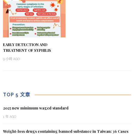
EARLY DETECTION AND
TREATMENT OF SYPHILIS
9 小時 AGO
TOP 5 文章
2025 new minimum waged standard
1 年 AGO
Weight-loss drugs containing banned substance in Taiwan: 36 Cases