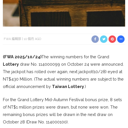
FWA 編輯部
10 個月 AGO
(FWA 2025/10/24)
The winning numbers for the Grand
Lottery
draw No. 114000099 on October 24 were announced.
The jackpot has rolled over again, next jackpot(10/28) eyed at
NT$430 Million. (The actual winning numbers are subject to the
official announcement by
Taiwan Lottery
.)
For the Grand Lottery Mid-Autumn Festival bonus prize, 8 sets
of NT$1 million prizes were drawn, but none were won. The
remaining bonus prizes will be drawn in the next draw on
October 28 (Draw No. 114000100).