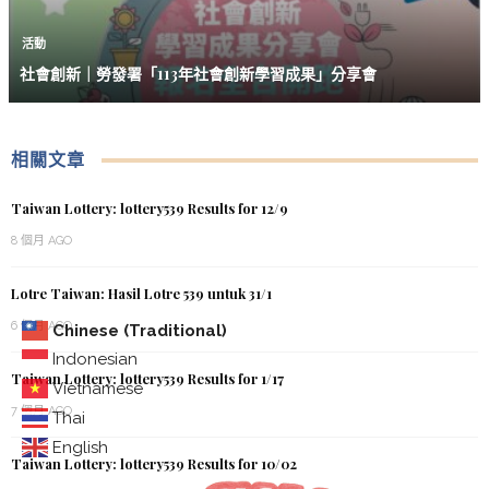
活動
社會創新｜勞發署「113年社會創新學習成果」分享會
相關文章
Taiwan Lottery: lottery539 Results for 12/9
8 個月 AGO
Lotre Taiwan: Hasil Lotre 539 untuk 31/1
6 個月 AGO
Chinese (Traditional)
Indonesian
Taiwan Lottery: lottery539 Results for 1/17
Vietnamese
7 個月 AGO
Thai
English
Taiwan Lottery: lottery539 Results for 10/02