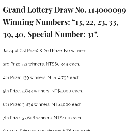
Grand Lottery Draw No. 114000099
Winning Numbers: “13, 22, 23, 33,
39, 40, Special Number: 31”.
Jackpot (1st Prize) & 2nd Prize: No winners.
3rd Prize: 53 winners, NT$60,349 each.
4th Prize: 139 winners, NT$14,792 each.
5th Prize: 2,843 winners, NT$2,000 each.
6th Prize: 3,834 winners, NT$1,000 each.
7th Prize: 37,608 winners, NT$400 each.