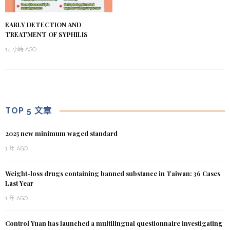
EARLY DETECTION AND
TREATMENT OF SYPHILIS
14 小時 AGO
TOP 5 文章
2025 new minimum waged standard
1 年 AGO
Weight-loss drugs containing banned substance in Taiwan: 36 Cases
Last Year
1 年 AGO
Control Yuan has launched a multilingual questionnaire investigating