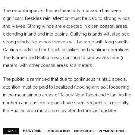
The recent impact of the northeasterly monsoon has been
significant. Besides rain, attention must be paid to strong winds
and waves. Strong winds are expected in open coastal areas,
extending inland and into basins. Outlying islands will also see
strong winds. Nearshore waves will be large with long swells.
Caution is advised for beach activities and maritime operations.
The Kinmen and Matsu areas continue to see waves near 3
meters, with other coastal areas at 2 meters.
The public is reminded that due to continuous rainfall, special
attention must be paid to localized flooding and soil loosening
in the mountainous areas of Taipei/New Taipei and Yilan. As the
northern and eastern regions have seen frequent rain recently,
the Hualien area must also stay alert to forecast updates.
HEAVYRAIN
LONGHOLIDAY
NORTHEASTERLYMONSOON
TAGS :