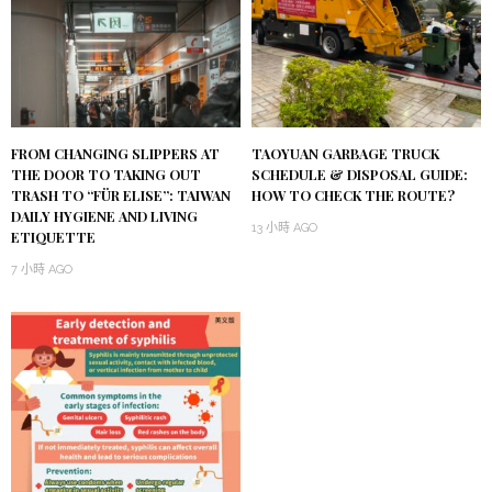
FROM CHANGING SLIPPERS AT
TAOYUAN GARBAGE TRUCK
THE DOOR TO TAKING OUT
SCHEDULE & DISPOSAL GUIDE:
TRASH TO “FÜR ELISE”: TAIWAN
HOW TO CHECK THE ROUTE?
DAILY HYGIENE AND LIVING
13 小時 AGO
ETIQUETTE
7 小時 AGO