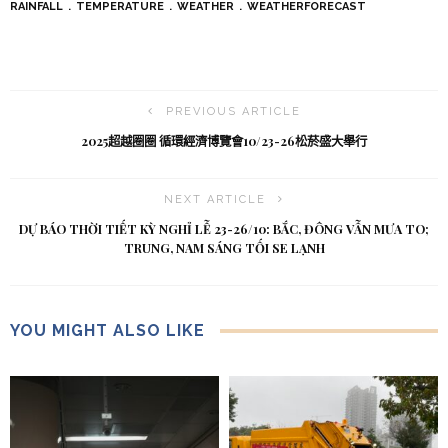
RAINFALL
TEMPERATURE
WEATHER
WEATHERFORECAST
PREVIOUS ARTICLE
2025超越圈圈 循環經濟博覽會10/23-26松菸盛大舉行
NEXT ARTICLE
DỰ BÁO THỜI TIẾT KỲ NGHỈ LỄ 23-26/10: BẮC, ĐÔNG VẪN MƯA TO;
TRUNG, NAM SÁNG TỐI SE LẠNH
YOU MIGHT ALSO LIKE