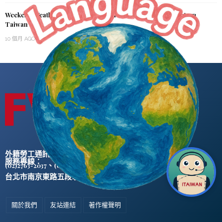
Weekend Weather Shift: Cooler with Rain in Northern & Eastern
Taiwan
10 個月 AGO
外籍勞工通訊社版權所有 ©
服務專線：
、
(02)2763-2037
(02)2765-0906
台北市南京東路五段47號5樓之2
關於我們
友站連結
著作權聲明