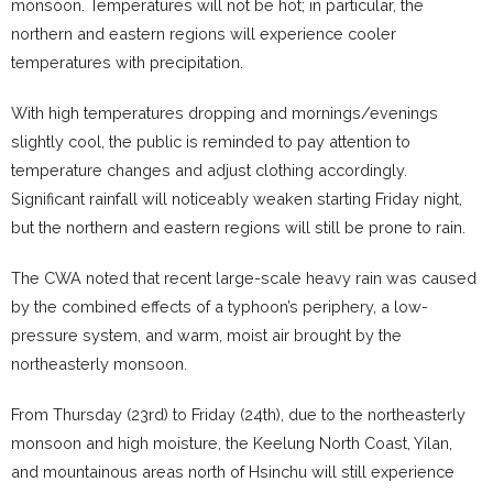
monsoon. Temperatures will not be hot; in particular, the
northern and eastern regions will experience cooler
temperatures with precipitation.
With high temperatures dropping and mornings/evenings
slightly cool, the public is reminded to pay attention to
temperature changes and adjust clothing accordingly.
Significant rainfall will noticeably weaken starting Friday night,
but the northern and eastern regions will still be prone to rain.
The CWA noted that recent large-scale heavy rain was caused
by the combined effects of a typhoon’s periphery, a low-
pressure system, and warm, moist air brought by the
northeasterly monsoon.
From Thursday (23rd) to Friday (24th), due to the northeasterly
monsoon and high moisture, the Keelung North Coast, Yilan,
and mountainous areas north of Hsinchu will still experience