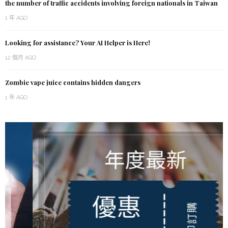
the number of traffic accidents involving foreign nationals in Taiwan
1 年 AGO
Looking for assistance? Your AI Helper is Here!
12 個月 AGO
Zombie vape juice contains hidden dangers
1 年 AGO