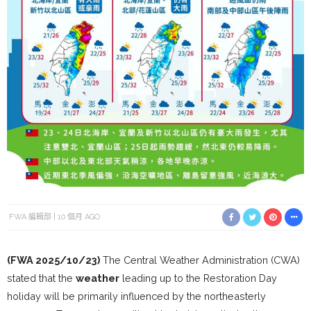
FWA 編輯部
10 個月 AGO
(FWA 2025/10/23)
The Central Weather Administration (CWA)
stated that the
weather
leading up to the Restoration Day
holiday will be primarily influenced by the northeasterly