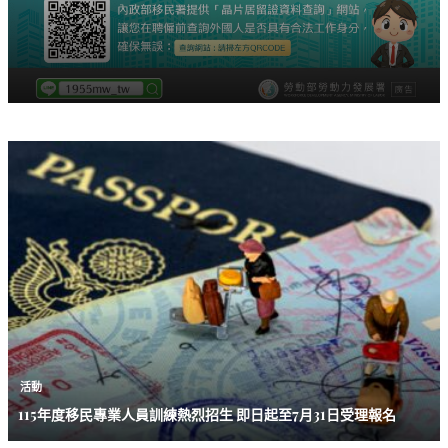
活動
115年度移民專業人員訓練熱烈招生 即日起至7月31日受理報名