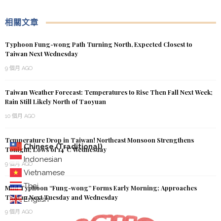
相關文章
Typhoon Fung-wong Path Turning North, Expected Closest to
Taiwan Next Wednesday
9 個月 AGO
Taiwan Weather Forecast: Temperatures to Rise Then Fall Next Week;
Rain Still Likely North of Taoyuan
10 個月 AGO
Temperature Drop in Taiwan! Northeast Monsoon Strengthens
Chinese (Traditional)
Tonight; Lows of 14°C Wednesday
Indonesian
9 個月 AGO
Vietnamese
Thai
Mild Typhoon “Fung-wong” Forms Early Morning; Approaches
Taiwan Next Tuesday and Wednesday
English
9 個月 AGO