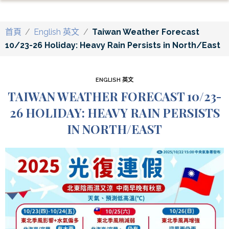
首頁
/
English 英文
/
Taiwan Weather Forecast
10/23-26 Holiday: Heavy Rain Persists in North/East
ENGLISH 英文
TAIWAN WEATHER FORECAST 10/23-
26 HOLIDAY: HEAVY RAIN PERSISTS
IN NORTH/EAST