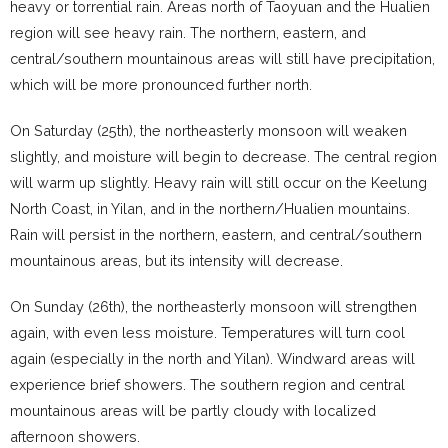
heavy or torrential rain. Areas north of Taoyuan and the Hualien
region will see heavy rain. The northern, eastern, and
central/southern mountainous areas will still have precipitation,
which will be more pronounced further north.
On Saturday (25th), the northeasterly monsoon will weaken
slightly, and moisture will begin to decrease. The central region
will warm up slightly. Heavy rain will still occur on the Keelung
North Coast, in Yilan, and in the northern/Hualien mountains.
Rain will persist in the northern, eastern, and central/southern
mountainous areas, but its intensity will decrease.
On Sunday (26th), the northeasterly monsoon will strengthen
again, with even less moisture. Temperatures will turn cool
again (especially in the north and Yilan). Windward areas will
experience brief showers. The southern region and central
mountainous areas will be partly cloudy with localized
afternoon showers.