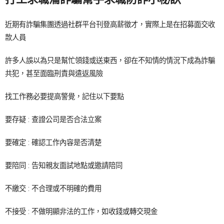
近期有詐騙集團透過社群平台刊登高薪徵才，實際上是在招募面交收
款人員
許多人誤以為只是幫忙領錢或送東西，卻在不知情的情況下成為詐騙
共犯，甚至面臨刑責與遣返風險
找工作務必要提高警覺，記住以下要點
要存疑 : 查證公司是否合法立案
要確定 : 確認工作內容是否清楚
要陪同 : 告知親友面試地點或邀請陪同
不繳交 : 不合理或不明確的費用
不接受 : 不做明顯非法的工作，如收錢或轉交現金