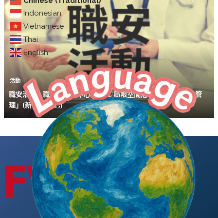
Chinese (Traditional)
Indonesian
Vietnamese
Thai
English
活動
職安活動｜職安署北區中心「缺氧/局限空間危害預防暨化學品管
理」(新竹場11/25)