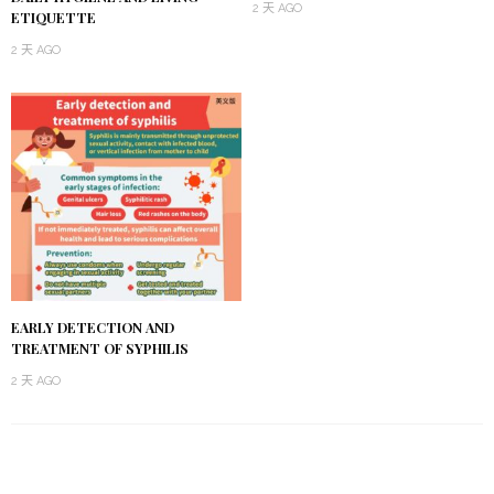
2 天 AGO
ETIQUETTE
2 天 AGO
EARLY DETECTION AND
TREATMENT OF SYPHILIS
2 天 AGO