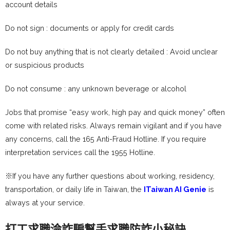
account details
Do not sign : documents or apply for credit cards
Do not buy anything that is not clearly detailed : Avoid unclear
or suspicious products
Do not consume : any unknown beverage or alcohol
Jobs that promise “easy work, high pay and quick money” often
come with related risks. Always remain vigilant and if you have
any concerns, call the 165 Anti-Fraud Hotline. If you require
interpretation services call the 1955 Hotline.
※If you have any further questions about working, residency,
transportation, or daily life in Taiwan, the
ITaiwan AI Genie
is
always at your service.
打工求職淪詐騙幫手求職防詐小秘訣