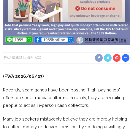
FWA 編輯部
2 個月 AGO
(FWA 2026/06/23)
Recently, scam gangs have been posting “high-paying job”
offers on social media platforms. In reality, they are recruiting
people to act as in-person cash collectors.
Many job seekers mistakenly believe they are merely helping
to collect money or deliver items, but by so doing unwittingly