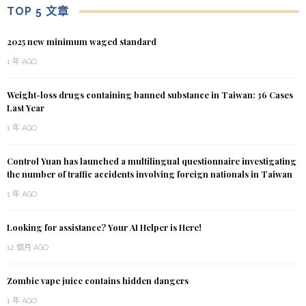
TOP 5 文章
2025 new minimum waged standard
1 年 AGO
Weight-loss drugs containing banned substance in Taiwan: 36 Cases
Last Year
1 年 AGO
Control Yuan has launched a multilingual questionnaire investigating
the number of traffic accidents involving foreign nationals in Taiwan
1 年 AGO
Looking for assistance? Your AI Helper is Here!
12 個月 AGO
Zombie vape juice contains hidden dangers
1 年 AGO