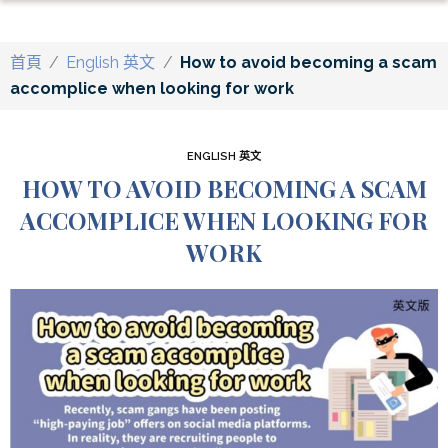
首頁
/
English 英文
/
How to avoid becoming a scam
accomplice when looking for work
ENGLISH 英文
HOW TO AVOID BECOMING A SCAM
ACCOMPLICE WHEN LOOKING FOR
WORK