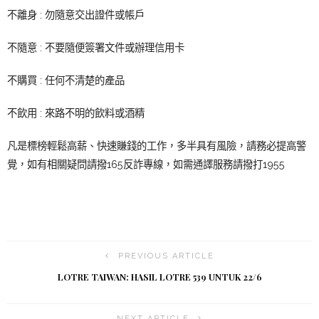
不離身 : 勿隨意交出證件或帳戶
不隨意 : 不要隨便簽署文件或辦理信用卡
不購買 : 任何不清楚的產品
不飲用 : 來路不明的飲料或酒精
凡是標榜輕鬆高薪、快速賺錢的工作，多半具有風險，請務必提高警
覺，如有相關疑問請撥165反詐專線，如需通譯服務請撥打1955
PREVIOUS ARTICLE
LOTRE TAIWAN: HASIL LOTRE 539 UNTUK 22/6
NEXT ARTICLE