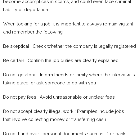
become accomplices in scams, and could even face criminal
liability or deportation.
When looking for a job, it is important to always remain vigilant
and remember the following:
Be skeptical : Check whether the company is legally registered
Be certain : Confirm the job duties are clearly explained
Do not go alone : Inform friends or family where the interview is
taking place, or ask someone to go with you
Do not pay fees : Avoid unreasonable or unclear fees
Do not accept clearly illegal work : Examples include jobs
that involve collecting money or transferring cash
Do not hand over : personal documents such as ID or bank