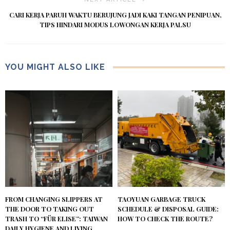
CARI KERJA PARUH WAKTU BERUJUNG JADI KAKI TANGAN PENIPUAN,
TIPS HINDARI MODUS LOWONGAN KERJA PALSU
YOU MIGHT ALSO LIKE
FROM CHANGING SLIPPERS AT
TAOYUAN GARBAGE TRUCK
THE DOOR TO TAKING OUT
SCHEDULE & DISPOSAL GUIDE:
TRASH TO “FÜR ELISE”: TAIWAN
HOW TO CHECK THE ROUTE?
DAILY HYGIENE AND LIVING