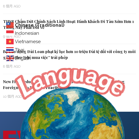
8 個月 AGO
THSR Chấm Dứt Chính Sách Linh Hoạt: Hành Khách Đi Tàu Sớm Hơn 1
Chinese (Traditional)
Tiếng Nay Phải Đổi Vé
Indonesian
9 個月 AGO
Vietnamese
Thai
Bộ Lao động Đài Loan phạt kỷ lục hơn 10 triệu Đài tệ đối với công ty môi
giới vì thu “phí mua việc” trái phép
English
8 個月 AGO
New Fine Reduction Policy Now in Effect: MOI Urges Overstaying
Foreigners to Report Proactively
10 個月 AGO