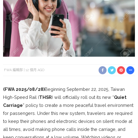
FWA 編輯部
12 個月 AGO
(FWA 2025/08/28)
Beginning September 22, 2025, Taiwan
High-Speed Rail (
THSR
) will officially roll out its new “
Quiet
Carriage
” policy to create a more peaceful travel environment
for passengers. Under this new system, travelers are required
to keep their phones and electronic devices on silent mode at
all times, avoid making phone calls inside the carriage, and
keep conversations at a low volume. Watching videos or