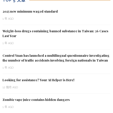
TOP 5 文章
2025 new minimum waged standard
1 年 AGO
Weight-loss drugs containing banned substance in Taiwan: 36 Cases
Last Year
1 年 AGO
Control Yuan has launched a multilingual questionnaire investigating
the number of traffic accidents involving foreign nationals in Taiwan
1 年 AGO
Looking for assistance? Your AI Helper is Here!
12 個月 AGO
Zombie vape juice contains hidden dangers
1 年 AGO