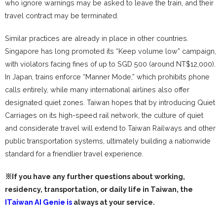
who ignore warnings may be asked to leave the train, and their
travel contract may be terminated.
Similar practices are already in place in other countries.
Singapore has long promoted its “Keep volume low” campaign,
with violators facing fines of up to SGD 500 (around NT$12,000).
In Japan, trains enforce “Manner Mode,” which prohibits phone
calls entirely, while many international airlines also offer
designated quiet zones. Taiwan hopes that by introducing Quiet
Carriages on its high-speed rail network, the culture of quiet
and considerate travel will extend to Taiwan Railways and other
public transportation systems, ultimately building a nationwide
standard for a friendlier travel experience.
※If you have any further questions about working,
residency, transportation, or daily life in Taiwan, the
ITaiwan AI Genie is
always at your service.