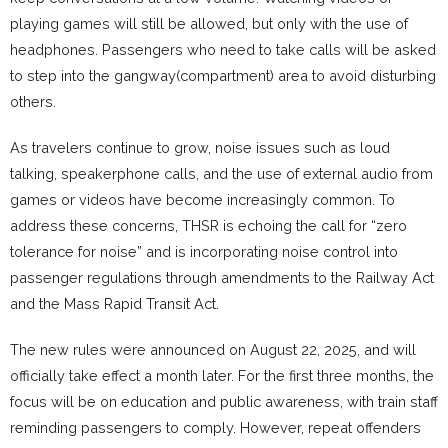
playing games will still be allowed, but only with the use of
headphones. Passengers who need to take calls will be asked
to step into the gangway(compartment) area to avoid disturbing
others.
As travelers continue to grow, noise issues such as loud
talking, speakerphone calls, and the use of external audio from
games or videos have become increasingly common. To
address these concerns, THSR is echoing the call for “zero
tolerance for noise” and is incorporating noise control into
passenger regulations through amendments to the Railway Act
and the Mass Rapid Transit Act.
The new rules were announced on August 22, 2025, and will
officially take effect a month later. For the first three months, the
focus will be on education and public awareness, with train staff
reminding passengers to comply. However, repeat offenders