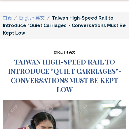
首頁
/
English 英文
/
Taiwan High-Speed Rail to
Introduce “Quiet Carriages”- Conversations Must Be
Kept Low
ENGLISH 英文
TAIWAN HIGH-SPEED RAIL TO
INTRODUCE “QUIET CARRIAGES”-
CONVERSATIONS MUST BE KEPT
LOW