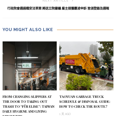
NEXT ARTICLE
行政院會通過職安法草案 將送立院審議 雇主接獲霸凌申訴 皆須登錄及通報
YOU MIGHT ALSO LIKE
FROM CHANGING SLIPPERS AT
TAOYUAN GARBAGE TRUCK
THE DOOR TO TAKING OUT
SCHEDULE & DISPOSAL GUIDE:
TRASH TO “FÜR ELISE”: TAIWAN
HOW TO CHECK THE ROUTE?
DAILY HYGIENE AND LIVING
1 天 AGO