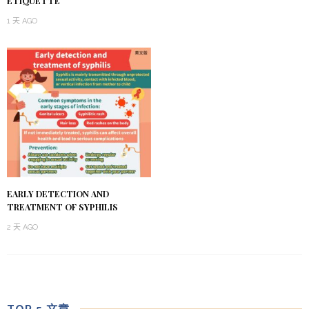
ETIQUETTE
1 天 AGO
EARLY DETECTION AND
TREATMENT OF SYPHILIS
2 天 AGO