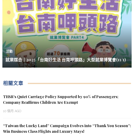
活動
就業媒合｜2025「台南好生活 台南呷頭路」大型就業博覽會(11/1)
相關文章
THSR’s Quiet Carriage Policy Supported by 90% of Passengers;
Company Reaffirms Children Are Exempt
10 個月 AGO
“Taiwan the Lucky Land” Campaign Evolves into “Thank You Season”:
Win Business Class Flights and Luxury Stays!