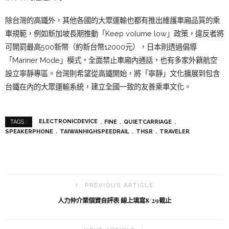
除台灣的高鐵外，其他各國的大眾運輸也都有推出維護車廂品質的乘
車規範，例如新加坡長期推動「Keep volume low」政策，違反者將
可開罰最高500新幣（約新台幣12000元），日本則透過倡導
「Manner Mode」模式，全面禁止車廂內通話，也有多家外籍航空
設立寧靜專區。台灣則希望從高鐵開始，將「寧靜」文化擴展到包含
台鐵在內的大眾運輸系統，建立全國一致的友善乘車文化。
ELECTRONICDEVICE
FINE
QUIETCARRIAGE
TAGS :
SPEAKERPHONE
TAIWANHIGHSPEEDRAIL
THSR
TRAVELER
PREVIOUS ARTICLE
人力仲介業個資自評表 線上填寫8/29截止