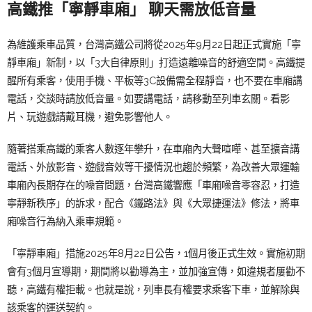
高鐵推「寧靜車廂」
聊天需放低音量
為維護乘車品質，台灣高鐵公司將從2025年9月22日起正式實施「寧
靜車廂」新制，以「3大自律原則」打造遠離噪音的舒適空間。高鐵提
醒所有乘客，使用手機、平板等3C設備需全程靜音，也不要在車廂講
電話，交談時請放低音量。如要講電話，請移動至列車玄關。看影
片、玩遊戲請戴耳機，避免影響他人。
隨著搭乘高鐵的乘客人數逐年攀升，在車廂內大聲喧嘩、甚至擴音講
電話、外放影音、遊戲音效等干擾情況也趨於頻繁，為改善大眾運輸
車廂內長期存在的噪音問題，台灣高鐵響應「車廂噪音零容忍，打造
寧靜新秩序」的訴求，配合《鐵路法》與《大眾捷運法》修法，將車
廂噪音行為納入乘車規範。
「寧靜車廂」措施2025年8月22日公告，1個月後正式生效。實施初期
會有3個月宣導期，期間將以勸導為主，並加強宣傳，如違規者屢勸不
聽，高鐵有權拒載。也就是說，列車長有權要求乘客下車，並解除與
該乘客的運送契約。